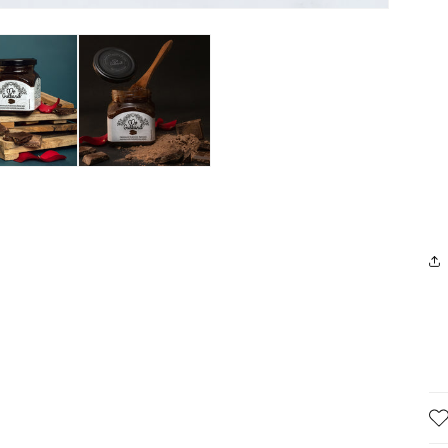
pan
no
loves
sugar
Jai Upadhyay
Dilip Madhukar Gharat Gharat
all
over
good
produc