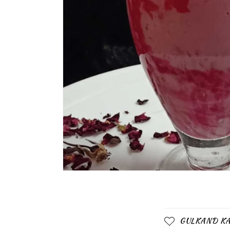
C
GULKAND KA