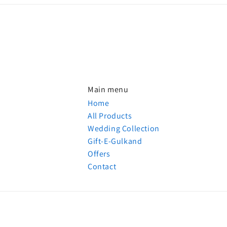
Main menu
Home
All Products
Wedding Collection
Gift-E-Gulkand
Offers
Contact