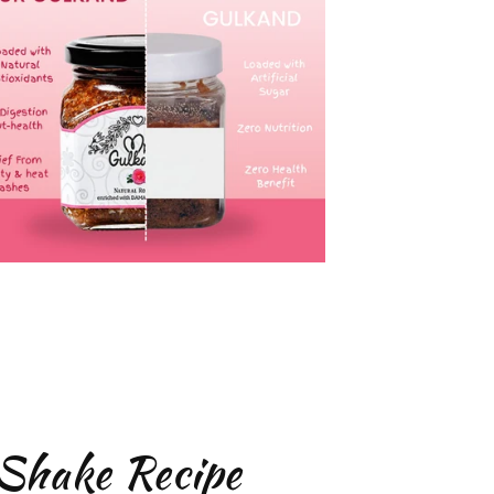
Shake Recipe