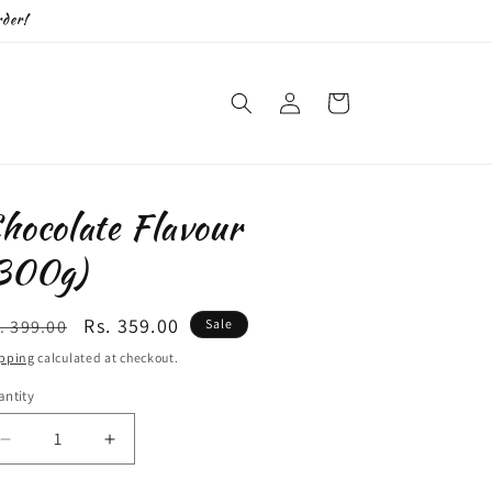
der!
Log
Cart
in
hocolate Flavour
300g)
egular
Sale
Rs. 359.00
. 399.00
Sale
ice
price
pping
calculated at checkout.
ntity
antity
Decrease
Increase
quantity
quantity
for
for