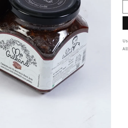
Us
Al
Too
Nicely
best
test
for
and