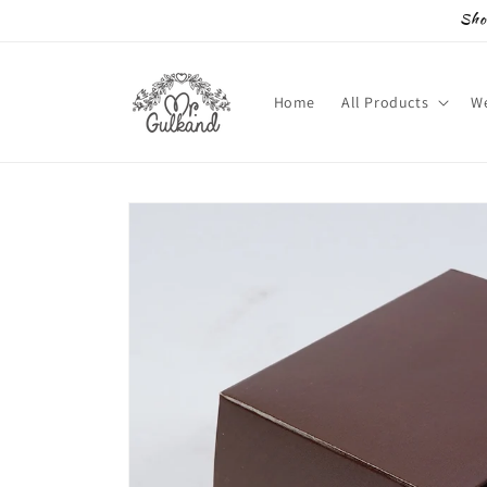
Skip to
Sho
content
Home
All Products
We
Skip to
product
information