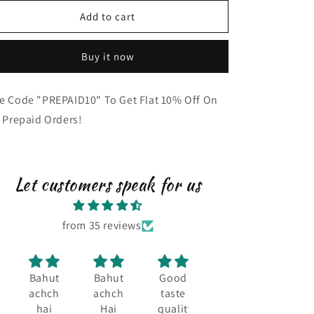
Chocolate
Chocolate
Add to cart
Flavour
Flavour
(300g)
(300g)
Buy it now
e Code "PREPAID10" To Get Flat 10% Off On
l Prepaid Orders!
Let customers speak for us
from 35 reviews
Bahut
Bahut
Good
Taste
Tast
achcha
achcha
taste
and
and
hai
Hai
quality
quality
quali