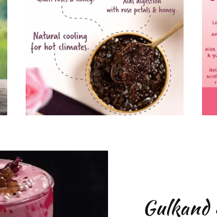
Gulkand 