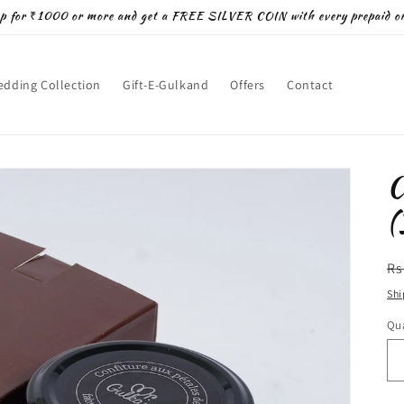
p for ₹1000 or more and get a FREE SILVER COIN with every prepaid or
dding Collection
Gift-E-Gulkand
Offers
Contact
C
(
R
Rs
pr
Shi
Qua
Qu