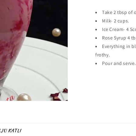
Take 2 tbsp of 
Milk- 2 cups.
Ice Cream- 4 Sc
Rose Syrup 4 tb
Everything in 
frothy.
Pour and serve.
JU KATLI