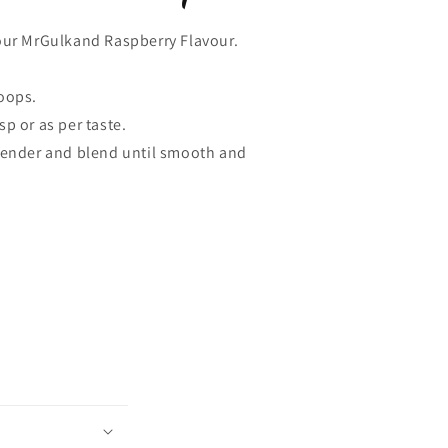
our MrGulkand Raspberry Flavour.
oops.
sp or as per taste.
blender and blend until smooth and