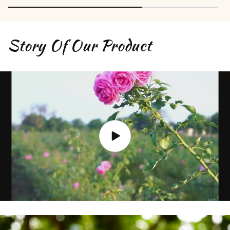
Story Of Our Product