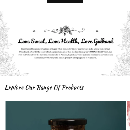
Explore Our Range Of Products