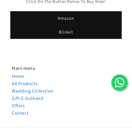
Click On The Button Below To Buy Now!
Amazon
Blinkit
Main menu
Home
All Products
Wedding Collection
Gift-E-Gulkand
Offers
Contact