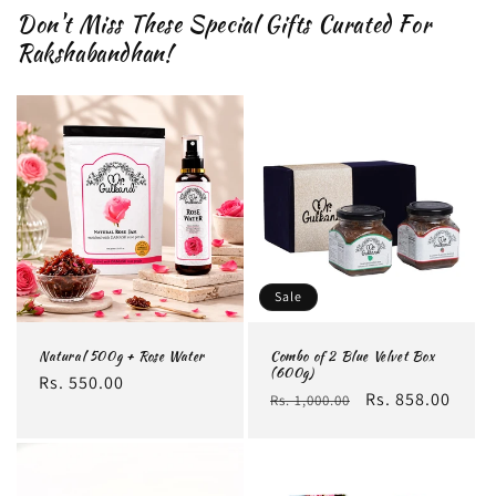
Don't Miss These Special Gifts Curated For
Rakshabandhan!
Sale
Natural 500g + Rose Water
Combo of 2 Blue Velvet Box
(600g)
Regular
Rs. 550.00
Regular
Sale
Rs. 858.00
Rs. 1,000.00
price
price
price