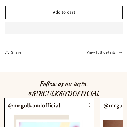
for
for
MRGulkand
MRGulkand
Add to cart
Rose
Rose
Water
Water
(100ml)
(100ml)
Share
View full details
Follow us on insta.
@MRGULKANDOFFICIAL
@mrgulkandofficial
@mrgulka