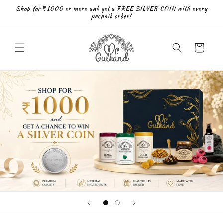
Skip to
Shop for ₹1000 or more and get a FREE SILVER COIN with every
content
prepaid order!
Cart