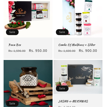
Sale
Sale
Paan Box
Combo Of Mukhwas + Slider
Regular
Sale
Rs. 950.00
Regular
Sale
Rs. 900.00
Rs. 1,596.00
Rs. 1,600.00
price
price
price
price
Sale
JASHN~e~MUKHWAS
Sale
Regular
Sale