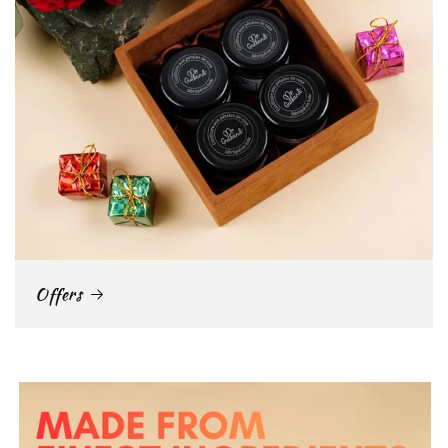
Offers