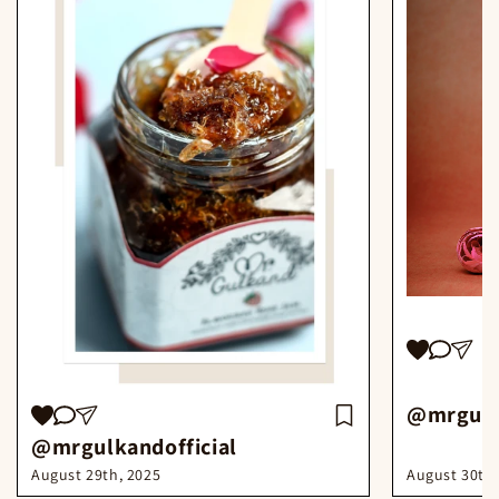
@mrgulka
@mrgulkandofficial
August 30th,
August 29th, 2025