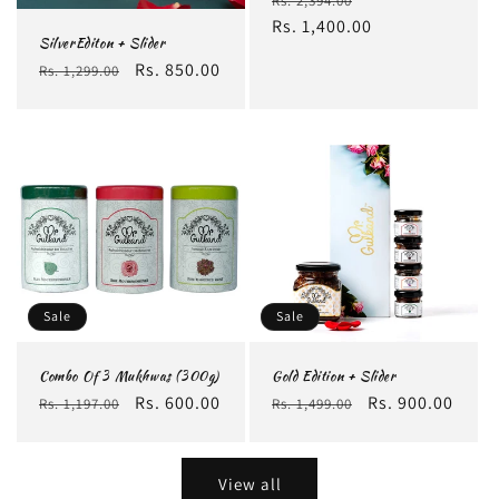
Rs. 2,394.00
price
Rs. 1,400.00
price
SilverEditon + Slider
Regular
Sale
Rs. 850.00
Rs. 1,299.00
price
price
Sale
Sale
Combo Of 3 Mukhwas (300g)
Gold Edition + Slider
Regular
Sale
Rs. 600.00
Regular
Sale
Rs. 900.00
Rs. 1,197.00
Rs. 1,499.00
price
price
price
price
View all