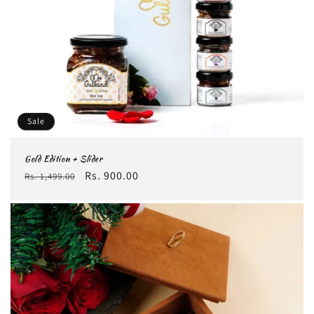
Sale
Gold Edition + Slider
Regular
Sale
Rs. 900.00
Rs. 1,499.00
price
price