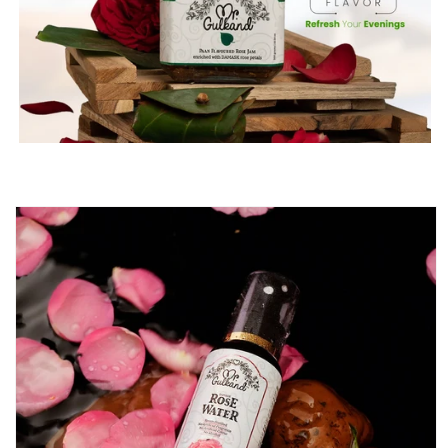
Skip to
product
information