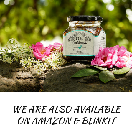
WE ARE ALSO AVAILABLE
ON AMAZON & BLINKIT