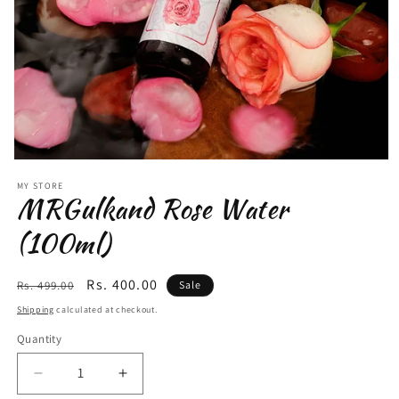
MY STORE
MRGulkand Rose Water
(100ml)
Regular
Sale
Rs. 400.00
Rs. 499.00
Sale
price
price
Shipping
calculated at checkout.
Quantity
Quantity
Decrease
Increase
quantity
quantity